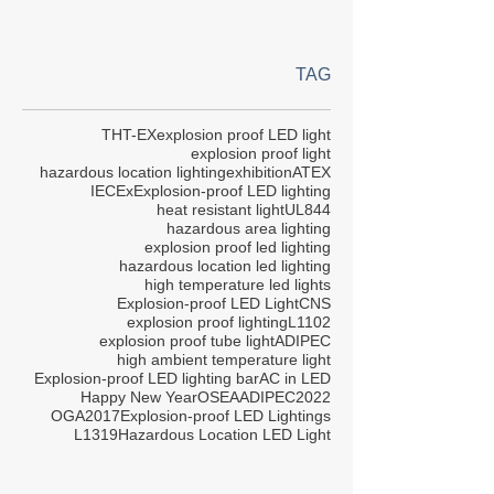
TAG
THT-EX
explosion proof LED light
explosion proof light
hazardous location lighting
exhibition
ATEX
IECEx
Explosion-proof LED lighting
heat resistant light
UL844
hazardous area lighting
explosion proof led lighting
hazardous location led lighting
high temperature led lights
Explosion-proof LED Light
CNS
explosion proof lighting
L1102
explosion proof tube light
ADIPEC
high ambient temperature light
Explosion-proof LED lighting bar
AC in LED
Happy New Year
OSEA
ADIPEC2022
OGA2017
Explosion-proof LED Lightings
L1319
Hazardous Location LED Light