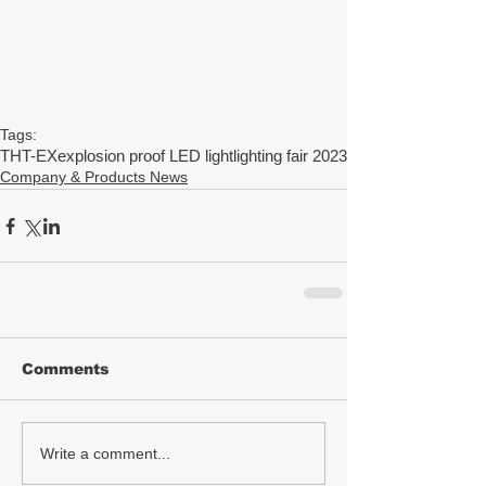
Tags:
THT-EX
explosion proof LED light
lighting fair 2023
Company & Products News
Comments
Write a comment...