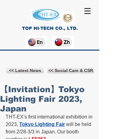
TOP HI-TECH CO., LTD.
<< Latest News
<< Social Care & CSR
【Invitation】Tokyo
Lighting Fair 2023,
Japan
THT-EX's first international exhibition in 
2023, 
Tokyo Lighting Fair
 will be held 
from 2/28-3/3 in Japan. Our booth 