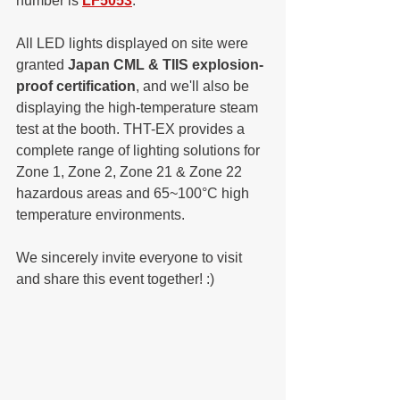
number is 
LF5053
. 
All LED lights displayed on site were 
granted 
Japan CML & TIIS explosion-
proof certification
, and we'll also be 
displaying the high-temperature steam 
test at the booth. THT-EX provides a 
complete range of lighting solutions for 
Zone 1, Zone 2, Zone 21 & Zone 22 
hazardous areas and 65~100°C high 
temperature environments. 
We sincerely invite everyone to visit 
and share this event together! :)