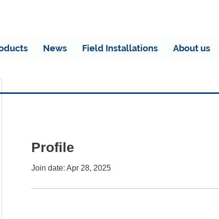
oducts
News
Field Installations
About us
Profile
Join date: Apr 28, 2025