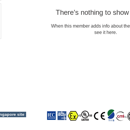
There’s nothing to show
When this member adds info about the
see it here.
Copyright © 2024 TOP HI-TECH CO., LTD. All rights reserved.
ngapore site