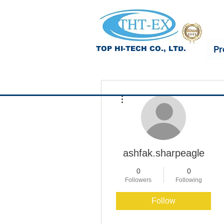
Pr
TOP HI-TECH CO., LTD.
More actions
ashfak.sharpeagle
0
0
Followers
Following
Follow