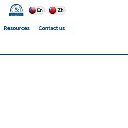
Resources
Contact us