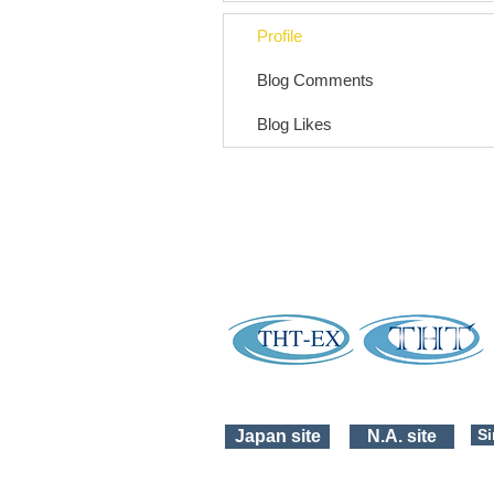
Profile
Blog Comments
Blog Likes
Si
Japan site
N.A. site