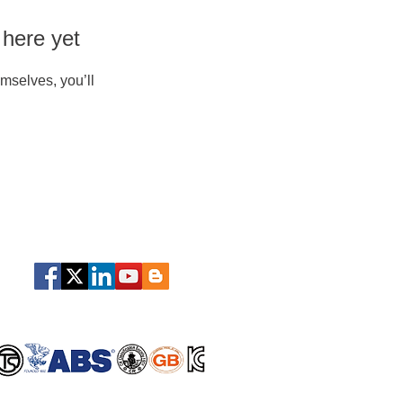
 here yet
mselves, you’ll